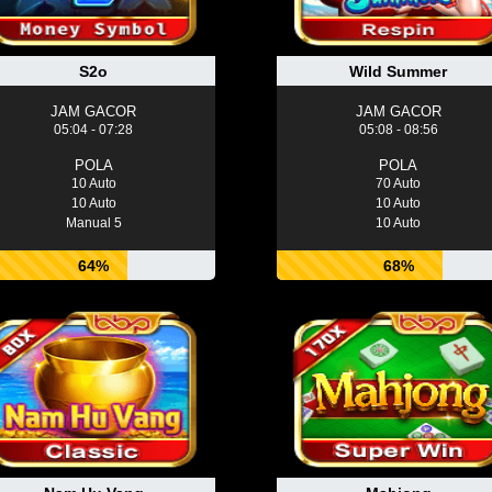
S2o
Wild Summer
JAM GACOR
JAM GACOR
05:04 - 07:28
05:08 - 08:56
POLA
POLA
10 Auto
70 Auto
10 Auto
10 Auto
Manual 5
10 Auto
64%
68%