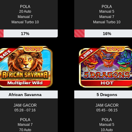
POLA
POLA
20 Auto
Manual 5
Manual 7
Manual 7
Manual Turbo 10
Manual Turbo 10
17%
16%
African Savanna
5 Dragons
JAM GACOR
JAM GACOR
05:28 - 07:16
05:45 - 06:15
POLA
POLA
Manual 7
Manual 5
70 Auto
10 Auto