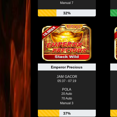
Manual 7
32%
Emperor Precious
JAM GACOR
05:37 - 07:19
POLA
20 Auto
70 Auto
Manual 3
37%