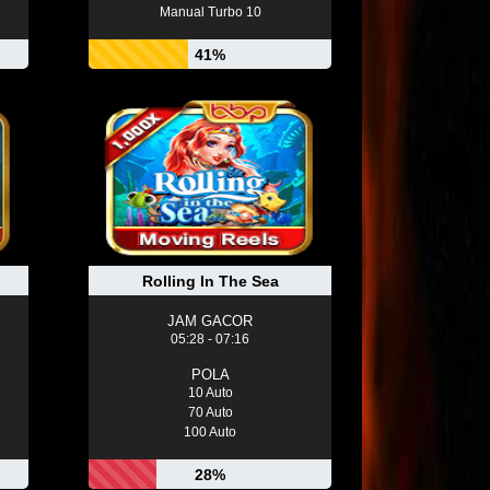
Manual Turbo 10
41%
Rolling In The Sea
JAM GACOR
05:28 - 07:16
POLA
10 Auto
70 Auto
100 Auto
28%