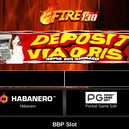
Habanero
Pocket Game Soft
BBP Slot