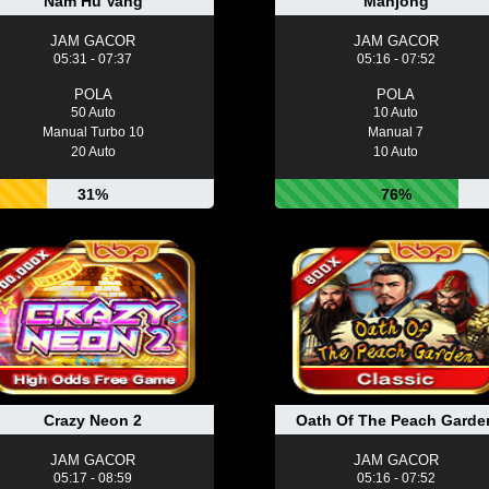
Nam Hu Vang
Mahjong
JAM GACOR
JAM GACOR
05:31 - 07:37
05:16 - 07:52
POLA
POLA
50 Auto
10 Auto
Manual Turbo 10
Manual 7
20 Auto
10 Auto
31%
76%
Crazy Neon 2
Oath Of The Peach Garde
JAM GACOR
JAM GACOR
05:17 - 08:59
05:16 - 07:52