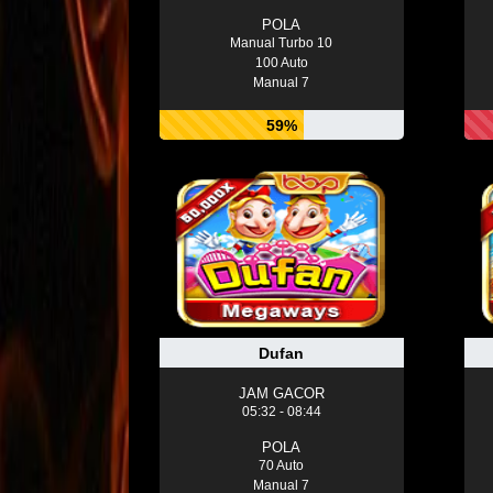
POLA
Manual Turbo 10
100 Auto
Manual 7
59%
Dufan
JAM GACOR
05:32 - 08:44
POLA
70 Auto
Manual 7