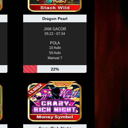
Dragon Pearl
JAM GACOR
05:22 - 07:34
POLA
10 Auto
50 Auto
Manual 7
22%