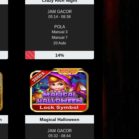
Crazy Rich Night
JAM GACOR
05:14 - 08:38
POLA
Manual 3
Manual 7
20 Auto
14%
n
Magical Halloween
JAM GACOR
05:32 - 08:44