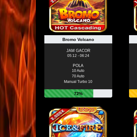
Bromo Volcano
JAM GACOR
05:12 - 06:24
POLA
10 Auto
70 Auto
Manual Turbo 10
72%