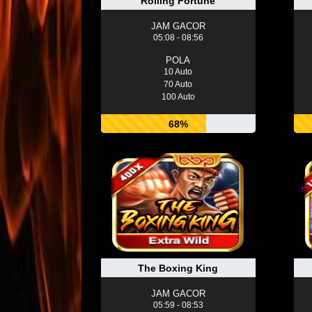
Rolling Fortune
JAM GACOR
05:08 - 08:56
POLA
10 Auto
70 Auto
100 Auto
68%
The Boxing King
JAM GACOR
05:59 - 08:53