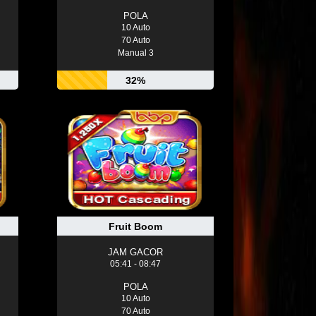
POLA
10 Auto
70 Auto
Manual 3
32%
Fruit Boom
JAM GACOR
05:41 - 08:47
POLA
10 Auto
70 Auto