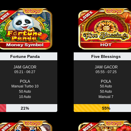
Fortune Panda
Five Blessings
JAM GACOR
JAM GACOR
05:21 - 06:27
05:55 - 07:25
POLA
POLA
Manual Turbo 10
50 Auto
50 Auto
50 Auto
10 Auto
Manual 7
21%
55%