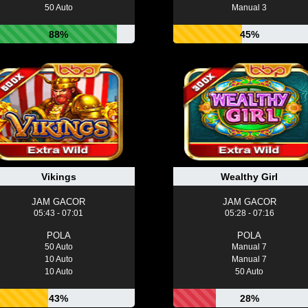
50 Auto
Manual 3
88%
45%
Vikings
Wealthy Girl
JAM GACOR
JAM GACOR
05:43 - 07:01
05:28 - 07:16
POLA
POLA
50 Auto
Manual 7
10 Auto
Manual 7
10 Auto
50 Auto
43%
28%