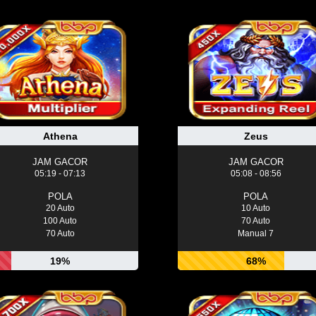
Athena
Zeus
JAM GACOR
JAM GACOR
05:19 - 07:13
05:08 - 08:56
POLA
POLA
20 Auto
10 Auto
100 Auto
70 Auto
70 Auto
Manual 7
19%
68%