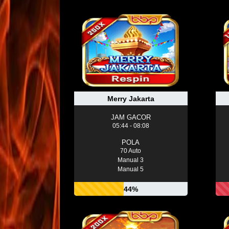
Merry Jakarta
JAM GACOR
05:44 - 08:08
POLA
70 Auto
Manual 3
Manual 5
44%