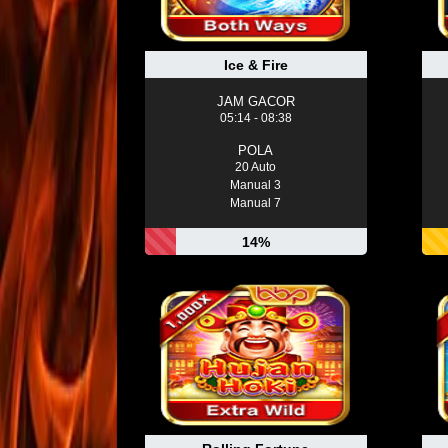
Ice & Fire
JAM GACOR
05:14 - 08:38
POLA
20 Auto
Manual 3
Manual 7
14%