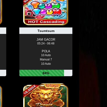
Tsumtsum
JAM GACOR
05:24 - 06:48
POLA
10 Auto
Manual 7
10 Auto
84%