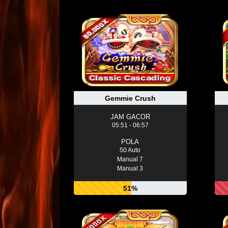
Gemmie Crush
JAM GACOR
05:51 - 06:57
POLA
50 Auto
Manual 7
Manual 3
51%