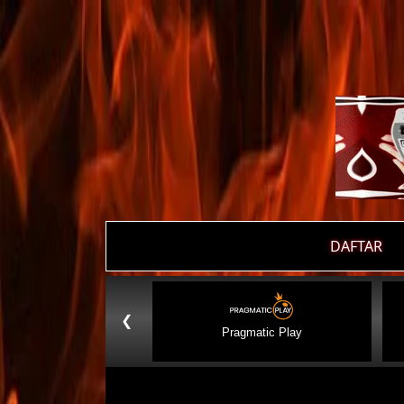
DAFTAR
❮
Pragmatic Play