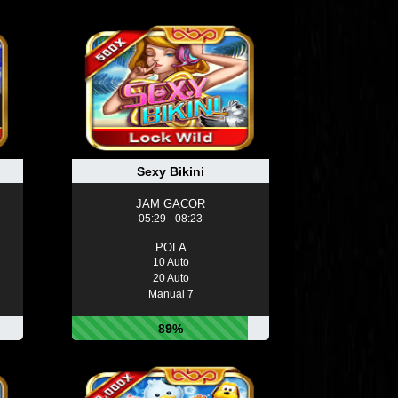
Sexy Bikini
JAM GACOR
05:29 - 08:23
POLA
10 Auto
20 Auto
Manual 7
89%