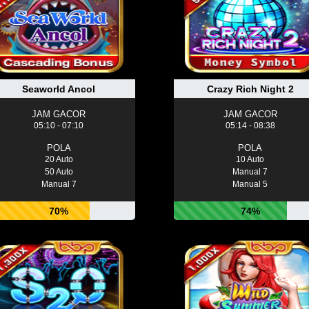
Seaworld Ancol
Crazy Rich Night 2
JAM GACOR
JAM GACOR
05:10 - 07:10
05:14 - 08:38
POLA
POLA
20 Auto
10 Auto
50 Auto
Manual 7
Manual 7
Manual 5
70%
74%