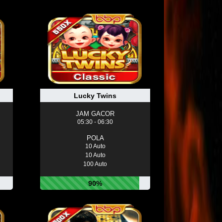
Lucky Twins
JAM GACOR
05:30 - 06:30
POLA
10 Auto
10 Auto
100 Auto
90%