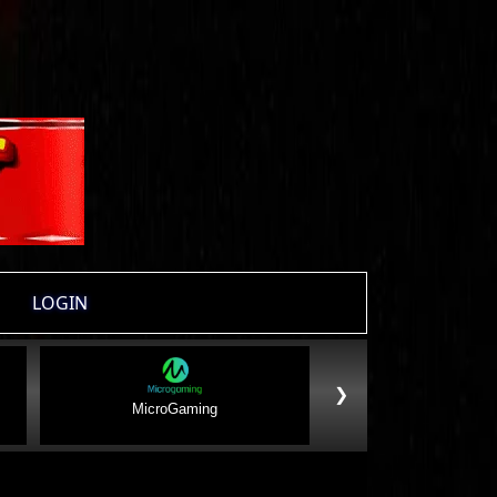
LOGIN
❯
MicroGaming